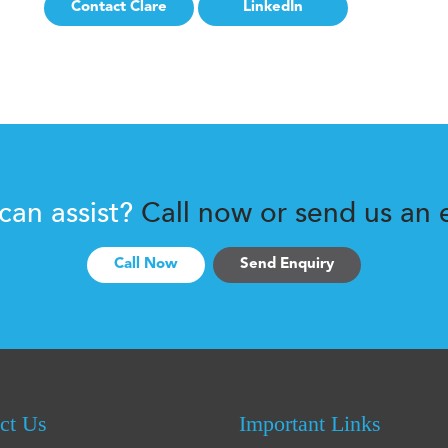
Contact Clare
LinkedIn
 can assist?
Call now or send us an e
Call Now
Send Enquiry
ct Us
Important Links