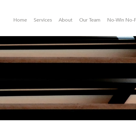
Home
Services
About
Our Team
No-Win No-