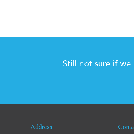
Still not sure if we
Address
Conta