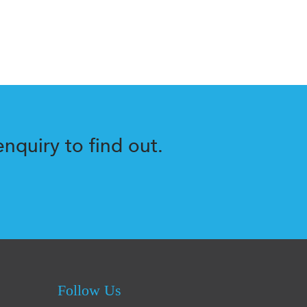
nquiry to find out.
Follow Us