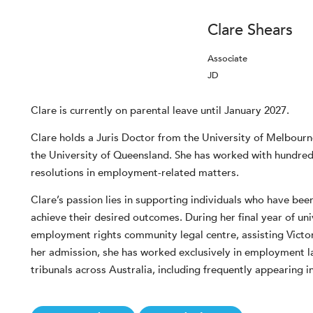
Clare Shears
Associate
JD
Clare is currently on parental leave until January 2027.
Clare holds a Juris Doctor from the University of Melbourn
the University of Queensland. She has worked with hundred
resolutions in employment-related matters.
Clare’s passion lies in supporting individuals who have be
achieve their desired outcomes. During her final year of un
employment rights community legal centre, assisting Victor
her admission, she has worked exclusively in employment 
tribunals across Australia, including frequently appearing