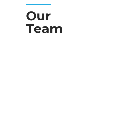
Our
Team