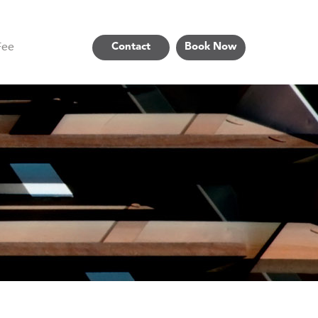
Fee
Contact
Book Now