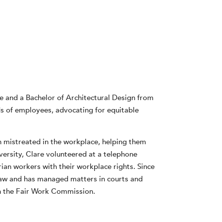
e and a Bachelor of Architectural Design from
s of employees, advocating for equitable
en mistreated in the workplace, helping them
iversity, Clare volunteered at a telephone
ian workers with their workplace rights. Since
law and has managed matters in courts and
 in the Fair Work Commission.