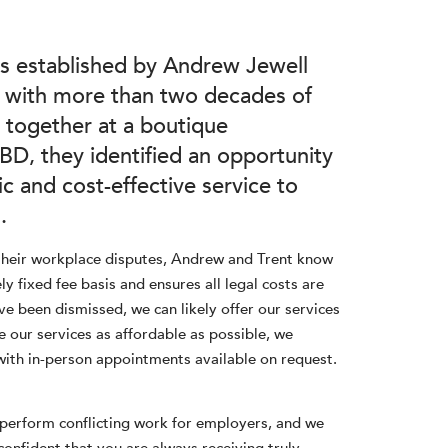
 established by Andrew Jewell
s with more than two decades of
 together at a boutique
D, they identified an opportunity
c and cost-effective service to
.
their workplace disputes, Andrew and Trent know
y fixed fee basis and ensures all legal costs are
ve been dismissed, we can likely offer our services
 our services as affordable as possible, we
with in-person appointments available on request.
t perform conflicting work for employers, and we