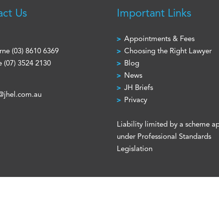
act Us
Important Links
Appointments & Fees
rne
(03) 8610 6369
Choosing the Right Lawyer
e
(07) 3524 2130
Blog
News
JH Briefs
@jhel.com.au
Privacy
Liability limited by a scheme 
under Professional Standards
Legislation