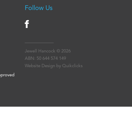
Follow Us
Jewell Hancock © 2026
ABN: 50 644 574 149
Website Design by Quikclicks
approved