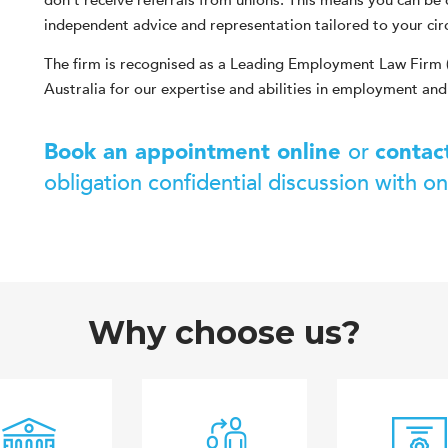
don’t receive referrals from unions. This means you can be 
independent advice and representation tailored to your ci
The firm is recognised as a Leading Employment Law Firm 
Australia for our expertise and abilities in employment and
or
Book an appointment online
contac
obligation confidential discussion with o
Why choose us?