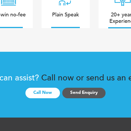
win no-fee
Plain Speak
20+ yea
Experien
 can assist?
Call now or send us an e
Call Now
Send Enquiry