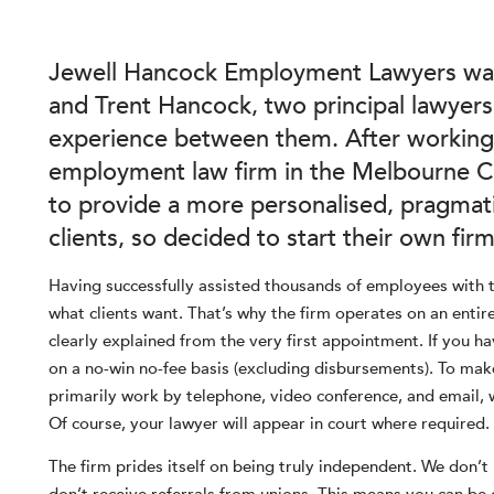
Jewell Hancock Employment Lawyers was
and Trent Hancock, two principal lawyer
experience between them. After working
employment law firm in the Melbourne CB
to provide a more personalised, pragmati
clients, so decided to start their own firm
Having successfully assisted thousands of employees with 
what clients want. That’s why the firm operates on an entirel
clearly explained from the very first appointment. If you ha
on a no-win no-fee basis (excluding disbursements). To make
primarily work by telephone, video conference, and email, 
Of course, your lawyer will appear in court where required.
The firm prides itself on being truly independent. We don’