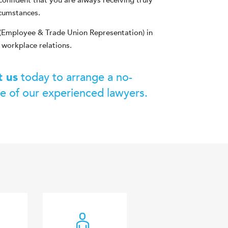
confident that you are always receiving truly
rcumstances.
(Employee & Trade Union Representation) in
 workplace relations.
today to arrange a no-
t us
ne of our experienced lawyers.