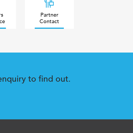
rs
Partner
ce
Contact
nquiry to find out.