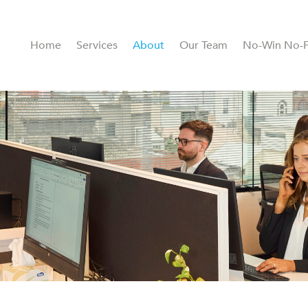
Home
Services
About
Our Team
No-Win No-