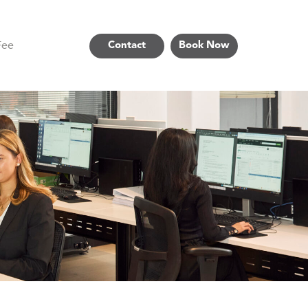
Fee
Contact
Book Now