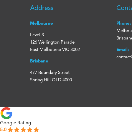
Address
Cont
Melbourne
Phone:
Melbou
Level 3
Brisban
126 Wellington Parade
East Melbourne VIC 3002
Email:
contact
Brisbane
477 Boundary Street
Spring Hill QLD 4000
Google Rating
5.0