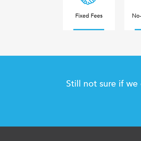
Fixed Fees
No-
Still not sure if we