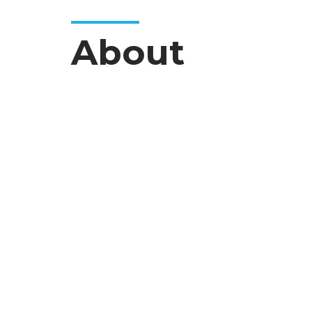
About