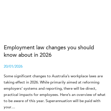
Employment law changes you should
know about in 2026
20/01/2026
Some significant changes to Australia’s workplace laws are
taking effect in 2026. While primarily aimed at reforming
employers’ systems and reporting, there will be direct,
practical impacts for employees. Here’s an overview of what
to be aware of this year. Superannuation will be paid with
your…