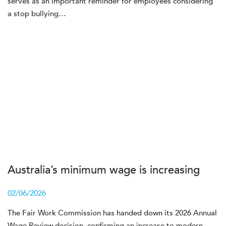
serves as an important reminder for employees considering
a stop bullying…
Australia’s minimum wage is increasing
02/06/2026
The Fair Work Commission has handed down its 2026 Annual
Wage Review decision, confirming an increase to modern