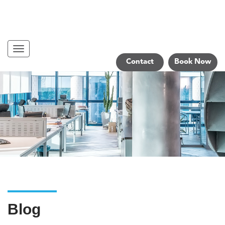
Navigation
Contact
Book Now
Blog