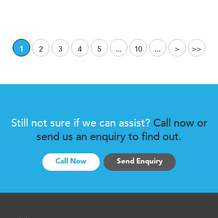
1
2
3
4
5
...
10
...
>
>>
Still not sure if we can assist?
Call now or
send us an enquiry to find out.
Call Now
Send Enquiry