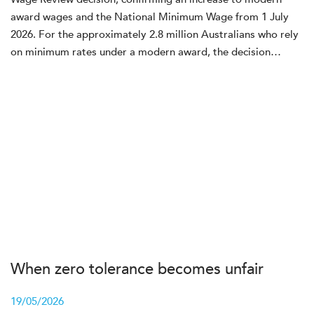
award wages and the National Minimum Wage from 1 July
2026. For the approximately 2.8 million Australians who rely
on minimum rates under a modern award, the decision…
When zero tolerance becomes unfair
19/05/2026