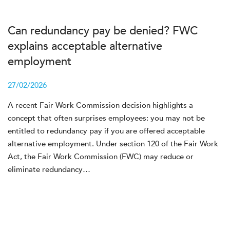
Can redundancy pay be denied? FWC
explains acceptable alternative
employment
27/02/2026
A recent Fair Work Commission decision highlights a
concept that often surprises employees: you may not be
entitled to redundancy pay if you are offered acceptable
alternative employment. Under section 120 of the Fair Work
Act, the Fair Work Commission (FWC) may reduce or
eliminate redundancy…