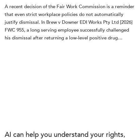
A recent decision of the Fair Work Commission is a reminder
that even strict workplace policies do not automatically
justify dismissal. In Brew v Downer EDI Works Pty Ltd [2026]
FWC 955, a long serving employee successfully challenged
his dismissal after returning a low‑level positive drug…
AI can help you understand your rights,