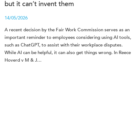
but it can’t invent them
14/05/2026
A recent decision by the Fair Work Commission serves as an
important reminder to employees considering using AI tools,
such as ChatGPT, to assist with their workplace disputes.
While AI can be helpful, it can also get things wrong. In Reece
Hoverd v M & J…