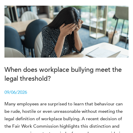
When does workplace bullying meet the
legal threshold?
09/06/2026
Many employees are surprised to learn that behaviour can
be rude, hostile or even unreasonable without meeting the
legal definition of workplace bullying. A recent decision of
the Fair Work Commission highlights this distinction and