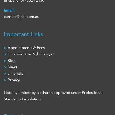
Brisbane
(07) 3524 2130
Email:
contact@jhel.com.au
Important Links
Appointments & Fees
Choosing the Right Lawyer
Blog
News
JH Briefs
Privacy
Liability limited by a scheme approved under Professional
Standards Legislation