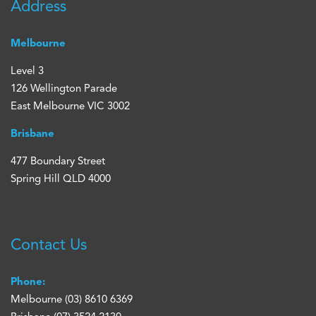
Address
Melbourne
Level 3
126 Wellington Parade
East Melbourne VIC 3002
Brisbane
477 Boundary Street
Spring Hill QLD 4000
Contact Us
Phone:
Melbourne
(03) 8610 6369