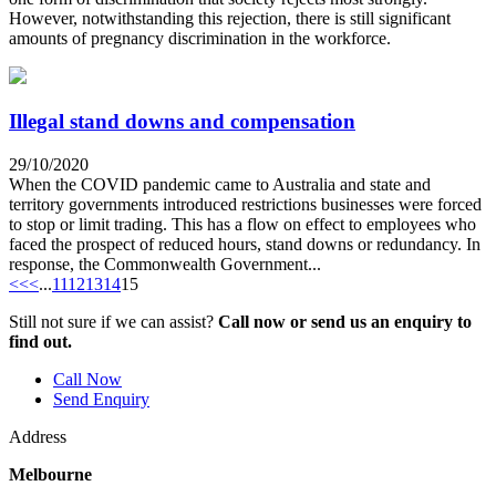
However, notwithstanding this rejection, there is still significant
amounts of pregnancy discrimination in the workforce.
Illegal stand downs and compensation
29/10/2020
When the COVID pandemic came to Australia and state and
territory governments introduced restrictions businesses were forced
to stop or limit trading. This has a flow on effect to employees who
faced the prospect of reduced hours, stand downs or redundancy. In
response, the Commonwealth Government...
<<
<
...
11
12
13
14
15
Still not sure if we can assist?
Call now or send us an enquiry to
find out.
Call Now
Send Enquiry
Address
Melbourne