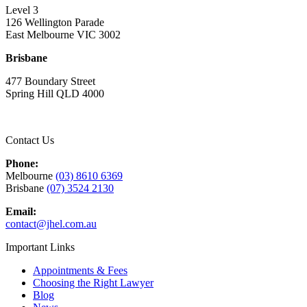
Level 3
126 Wellington Parade
East Melbourne VIC 3002
Brisbane
477 Boundary Street
Spring Hill QLD 4000
Contact Us
Phone:
Melbourne
(03) 8610 6369
Brisbane
(07) 3524 2130
Email:
contact@jhel.com.au
Important Links
Appointments & Fees
Choosing the Right Lawyer
Blog