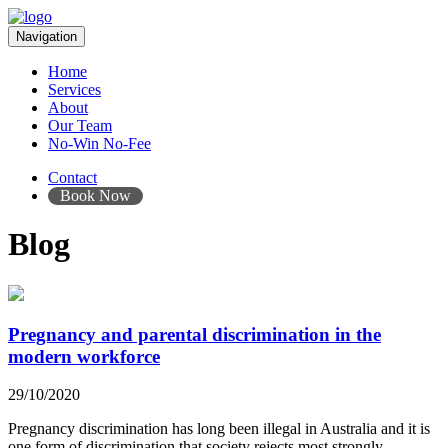
Navigation
Home
Services
About
Our Team
No-Win No-Fee
Contact
Book Now
Blog
Pregnancy and parental discrimination in the
modern workforce
29/10/2020
Pregnancy discrimination has long been illegal in Australia and it is
one form of discrimination that society rejects most strongly.