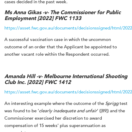
cases decided in the past week.
Ms Anna Gikas -v- The Commissioner for Public
Employment
[2022] FWC 1133
https://asset.fwc.gov.au/documents/decisionssigned/html/202
A successful vaccination case in which the uncommon
outcome of an order that the Applicant be appointed to
another vacant role within the Respondent occurred.
Amanda Hill -v- Melbourne International Shooting
Club Inc.
[2022] FWC 1412
https://asset.fwc.gov.au/documents/decisionssigned/html/202
An interesting example where the outcome of the
Sprigg
test
was found to be ‘
clearly inadequate and unfair
’ ([89]) and the
Commissioner exercised her discretion to award
compensation of 15 weeks’ plus superannuation as