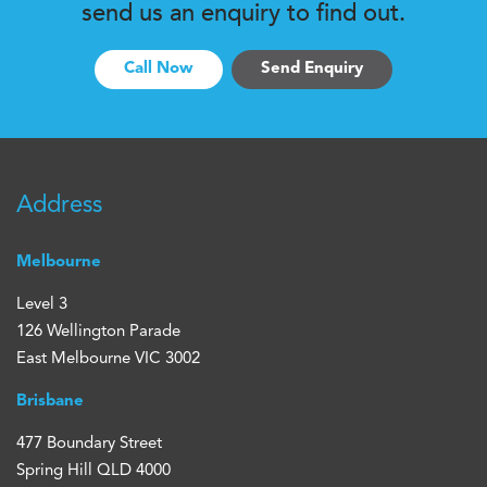
send us an enquiry to find out.
Call Now
Send Enquiry
Address
Melbourne
Level 3
126 Wellington Parade
East Melbourne VIC 3002
Brisbane
477 Boundary Street
Spring Hill QLD 4000