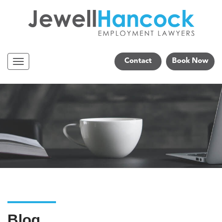
Contact
Book Now
Navigation
Blog