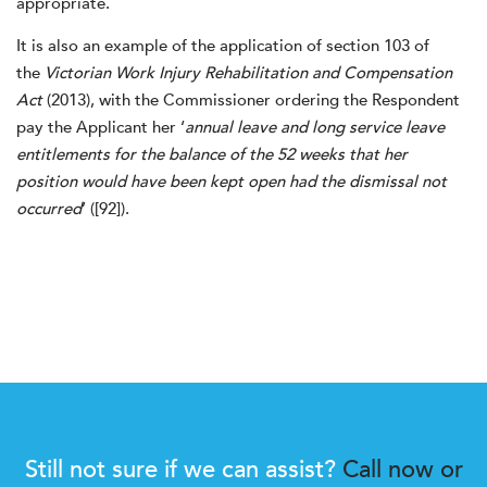
appropriate.
It is also an example of the application of section 103 of
the
Victorian Work Injury Rehabilitation and Compensation
Act
(2013), with the Commissioner ordering the Respondent
pay the Applicant her ‘
annual leave and long service leave
entitlements for the balance of the 52 weeks that her
position would have been kept open had the dismissal not
occurred
’ ([92]).
Still not sure if we can assist?
Call now or