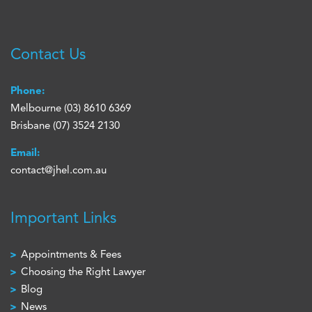
Contact Us
Phone:
Melbourne
(03) 8610 6369
Brisbane
(07) 3524 2130
Email:
contact@jhel.com.au
Important Links
Appointments & Fees
Choosing the Right Lawyer
Blog
News