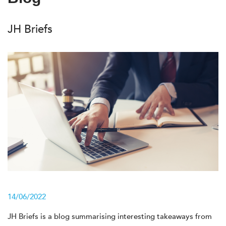
JH Briefs
14/06/2022
JH Briefs is a blog summarising interesting takeaways from