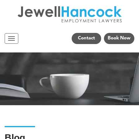
Contact
Book Now
Navigation
Blog