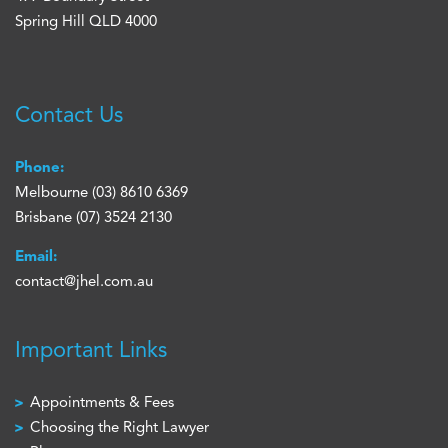
Spring Hill QLD 4000
Contact Us
Phone:
Melbourne
(03) 8610 6369
Brisbane
(07) 3524 2130
Email:
contact@jhel.com.au
Important Links
Appointments & Fees
Choosing the Right Lawyer