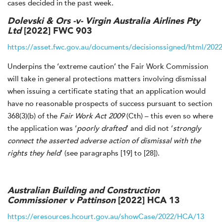
cases decided in the past week.
Dolevski & Ors -v- Virgin Australia Airlines Pty
Ltd
[2022] FWC 903
https://asset.fwc.gov.au/documents/decisionssigned/html/202
Underpins the ‘extreme caution’ the Fair Work Commission
will take in general protections matters involving dismissal
when issuing a certificate stating that an application would
have no reasonable prospects of success pursuant to section
368(3)(b) of the
Fair Work Act 2009
(Cth) – this even so where
the application was ‘
poorly drafted
’ and did not ‘
strongly
connect the asserted adverse action of dismissal with the
rights they held
’ (see paragraphs [19] to [28]).
Australian Building and Construction
Commissioner v Pattinson
[2022] HCA 13
https://eresources.hcourt.gov.au/showCase/2022/HCA/13