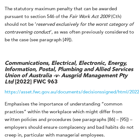
The statutory maximum penalty that can be awarded
pursuant to section 546 of the
Fair Work Act 2009
(Cth)
should not be ‘
reserved exclusively for the worst category of
contravening conduct
’, as was often previously considered to
be the case (see paragraph [49]).
Communications, Electrical, Electronic, Energy,
Information, Postal, Plumbing and Allied Services
Union of Australia -v- Ausgrid Management Pty
Ltd
[2022] FWC 963
https://asset.fwc.gov.au/documents/decisionssigned/html/20
Emphasises the importance of understanding “common
practices” within the workplace which might differ from
written policies and procedures (see paragraphs [86] – [95]) –
employers should ensure complacency and bad habits do not
creep in, particular with managerial employees.