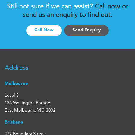
Still not sure if we can assist?
Call now or
send us an enquiry to find out.
Call Now
Send Enquiry
Address
Melbourne
Level 3
126 Wellington Parade
East Melbourne VIC 3002
Brisbane
477 Boundary Street