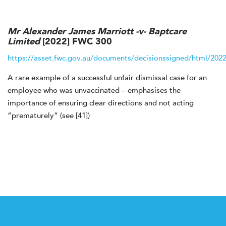
Mr Alexander James Marriott -v- Baptcare
Limited
[2022] FWC 300
https://asset.fwc.gov.au/documents/decisionssigned/html/202
A rare example of a successful unfair dismissal case for an
employee who was unvaccinated – emphasises the
importance of ensuring clear directions and not acting
“prematurely” (see [41])