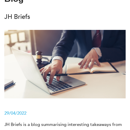
JH Briefs
29/04/2022
JH Briefs is a blog summarising interesting takeaways from