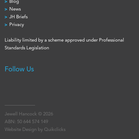
Blog
News
JH Briefs
Privacy
Liability limited by a scheme approved under Professional
Standards Legislation
Follow Us
Jewell Hancock © 2026
ABN: 50 644 574 149
Website Design by Quikclicks