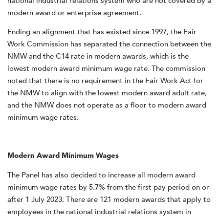
national industrial relations system who are not covered by a
modern award or enterprise agreement.
Ending an alignment that has existed since 1997, the Fair
Work Commission has separated the connection between the
NMW and the C14 rate in modern awards, which is the
lowest modern award minimum wage rate. The commission
noted that there is no requirement in the Fair Work Act for
the NMW to align with the lowest modern award adult rate,
and the NMW does not operate as a floor to modern award
minimum wage rates.
Modern Award Minimum Wages
The Panel has also decided to increase all modern award
minimum wage rates by 5.7% from the first pay period on or
after 1 July 2023. There are 121 modern awards that apply to
employees in the national industrial relations system in