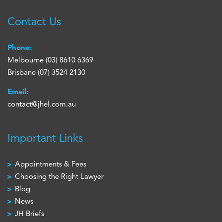
Contact Us
Phone:
Melbourne
(03) 8610 6369
Brisbane
(07) 3524 2130
Email:
contact@jhel.com.au
Important Links
Appointments & Fees
Choosing the Right Lawyer
Blog
News
JH Briefs