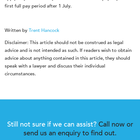
first full pay period after 1 July.
Written by
Trent Hancock
Disclaimer: This article should not be construed as legal
advice and is not intended as such. If readers wish to obtain
advice about anything contained in this article, they should
speak with a lawyer and discuss their individual
circumstances.
Still not sure if we can assist?
Call now or
send us an enquiry to find out.