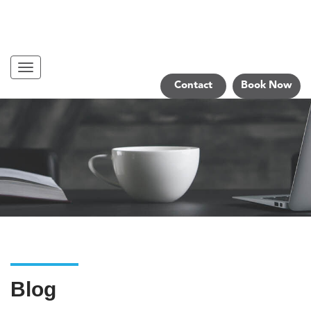
Navigation
Contact
Book Now
Blog