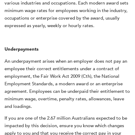
various industries and occupations. Each modern award sets
minimum wage rates for employees working in the industry,
occupations or enterprise covered by the award, usually
expressed as yearly, weekly or hourly rates.
Underpayments
An underpayment arises when an employer does not pay an
employee their correct entitlements under a contract of
employment, the Fair Work Act 2009 (Cth), the National
Employment Standards, a modern award or an enterprise
agreement. Employees can be underpaid their entitlement to
minimum wage, overtime, penalty rates, allowances, leave
and loadings.
If you are one of the 2.67 million Australians expected to be
impacted by this decision, ensure you know which changes
apply to you and that you receive the correct pay in your