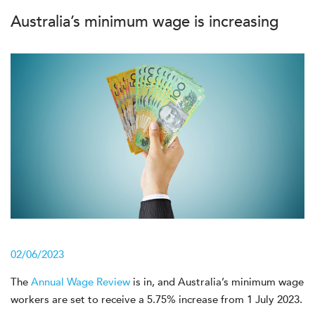
Australia’s minimum wage is increasing
02/06/2023
The
Annual Wage Review
is in, and Australia’s minimum wage
workers are set to receive a 5.75% increase from 1 July 2023.