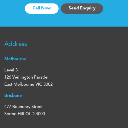
Call Now
Send Enquiry
Address
Melbourne
Level 3
126 Wellington Parade
East Melbourne VIC 3002
Brisbane
477 Boundary Street
Spring Hill QLD 4000