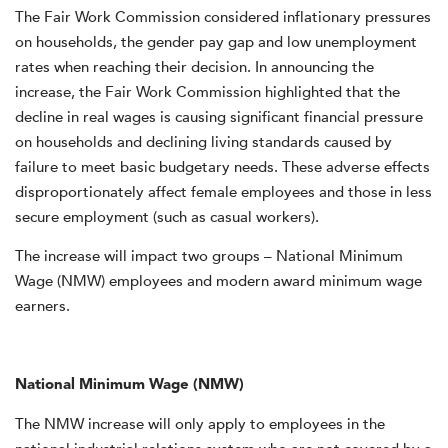
The Fair Work Commission considered inflationary pressures
on households, the gender pay gap and low unemployment
rates when reaching their decision.
In announcing the
increase, the Fair Work Commission highlighted that the
decline in real wages is causing significant financial pressure
on households and declining living standards caused by
failure to meet basic budgetary needs. These adverse effects
disproportionately affect female employees and those in less
secure employment (such as casual workers).
The increase will impact two groups – National Minimum
Wage (NMW) employees and modern award minimum wage
earners.
National Minimum Wage (NMW)
The NMW increase will only apply to employees in the